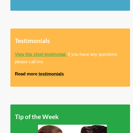
Testimonials
View this short testimonial.
If you have any questions
please call me.
Read more
testimonials
Tip of the Week