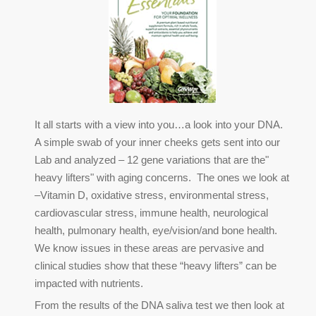
It all starts with a view into you…a look into your DNA.
A simple swab of your inner cheeks gets sent into our
Lab and analyzed – 12 gene variations that are the"
heavy lifters" with aging concerns. The ones we look at
–Vitamin D, oxidative stress, environmental stress,
cardiovascular stress, immune health, neurological
health, pulmonary health, eye/vision/and bone health.
We know issues in these areas are pervasive and
clinical studies show that these “heavy lifters” can be
impacted with nutrients.
From the results of the DNA saliva test we then look at