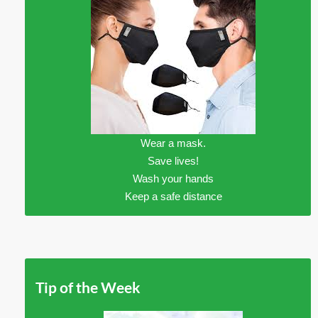
Wear a mask.
Save lives!
Wash your hands
Keep a safe distance
Tip of the Week