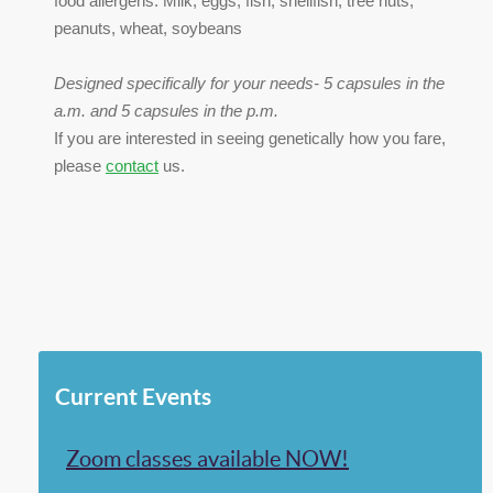
food allergens: Milk, eggs, fish, shellfish, tree nuts,
peanuts, wheat, soybeans
Designed specifically for your needs- 5 capsules in the
a.m. and 5 capsules in the p.m.
If you are interested in seeing genetically how you fare,
please
contact
us.
Current Events
Zoom classes available NOW!