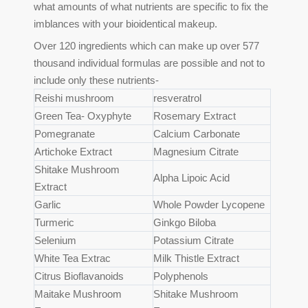
what amounts of what nutrients are specific to fix the
imblances with your bioidentical makeup.
Over 120 ingredients which can make up over 577
thousand individual formulas are possible and not to
include only these nutrients-
Reishi mushroom
resveratrol
Green Tea- Oxyphyte
Rosemary Extract
Pomegranate
Calcium Carbonate
Artichoke Extract
Magnesium Citrate
Shitake Mushroom
Alpha Lipoic Acid
Extract
Garlic
Whole Powder Lycopene
Turmeric
Ginkgo Biloba
Selenium
Potassium Citrate
White Tea Extrac
Milk Thistle Extract
Citrus Bioflavanoids
Polyphenols
Maitake Mushroom
Shitake Mushroom