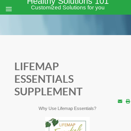
Healthy Solutions 101
Customized Solutions for you
LIFEMAP
ESSENTIALS
SUPPLEMENT
Why Use Lifemap Essentials?