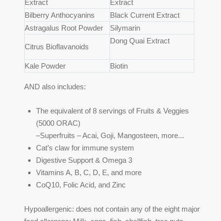
Extract
Extract
Bilberry Anthocyanins
Black Current Extract
Astragalus Root Powder
Silymarin
Dong Quai Extract
Citrus Bioflavanoids
Kale Powder
Biotin
AND also includes:
The equivalent of 8 servings of Fruits & Veggies
(5000 ORAC)
–Superfruits – Acai, Goji, Mangosteen, more...
Cat’s claw for immune system
Digestive Support & Omega 3
Vitamins A, B, C, D, E, and more
CoQ10, Folic Acid, and Zinc
Hypoallergenic: does not contain any of the eight major