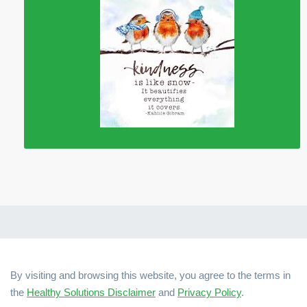
By visiting and browsing this website, you agree to the terms in
the
Healthy Solutions Disclaimer
and
Privacy Policy
.